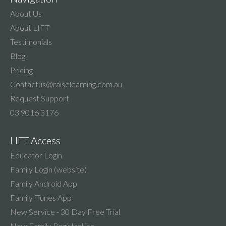
About Us
About LIFT
Testimonials
Blog
Pricing
Contactus@raiselearning.com.au
Request Support
03 9016 3176
LIFT Access
Educator Login
Family Login (website)
Family Android App
Family iTunes App
New Service - 30 Day Free Trial
New Family Registration