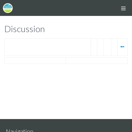
Discussion
Navigation