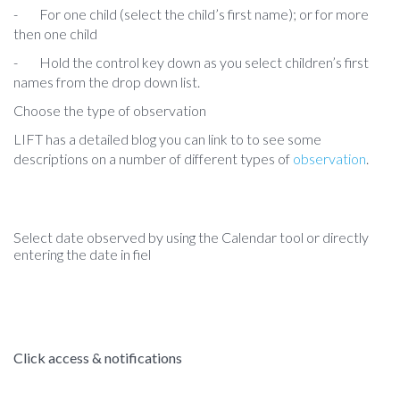
-
For one child (select the child’s first name); or for more
then one child
- Hold the control key down as you select children’s first
names from the drop down list.
Choose the type of observation
LIFT has a detailed blog you can link to to see some
descriptions on a number of different types of
observation
.
Select date observed by using the Calendar tool or directly
entering the date in fiel
Click access & notifications