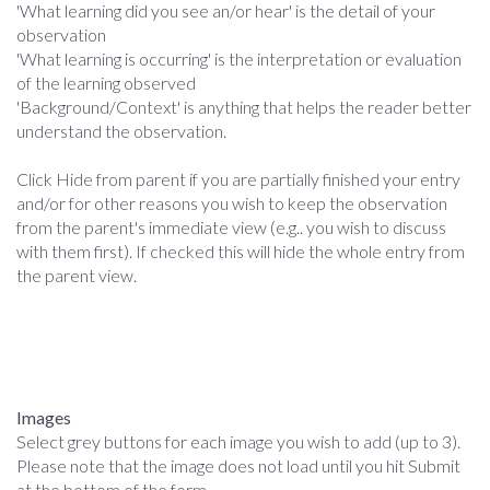
'What learning did you see an/or hear' is the detail of your
observation
'What learning is occurring' is the interpretation or evaluation
of the learning observed
'Background/Context' is anything that helps the reader better
understand the observation.
Click Hide from parent if you are partially finished your entry
and/or for other reasons you wish to keep the observation
from the parent's immediate view (e.g.. you wish to discuss
with them first). If checked this will hide the whole entry from
the parent view.
Images
Select grey buttons for each image you wish to add (up to 3).
Please note that the image does not load until you hit Submit
at the bottom of the form.