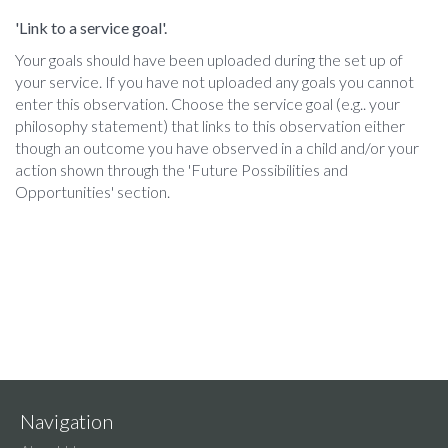
'Link to a service goal'.
Your goals should have been uploaded during the set up of
your service. If you have not uploaded any goals you cannot
enter this observation. Choose the service goal (e.g.. your
philosophy statement) that links to this observation either
though an outcome you have observed in a child and/or your
action shown through the 'Future Possibilities and
Opportunities' section.
Navigation