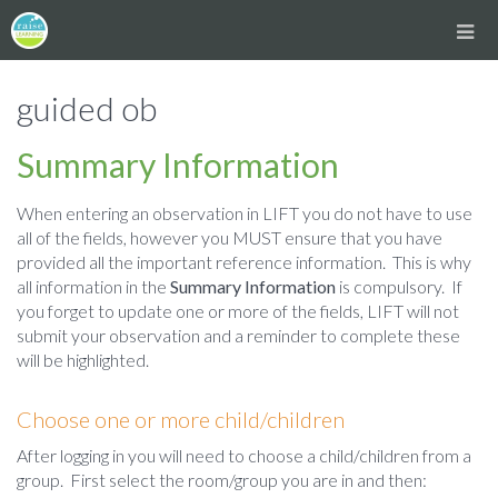
guided ob
Summary Information
When entering an observation in LIFT you do not have to use
all of the fields, however you MUST ensure that you have
provided all the important reference information. This is why
all information in the
Summary Information
is compulsory. If
you forget to update one or more of the fields, LIFT will not
submit your observation and a reminder to complete these
will be highlighted.
Choose one or more child/children
After logging in you will need to choose a child/children from a
group. First select the room/group you are in and then: