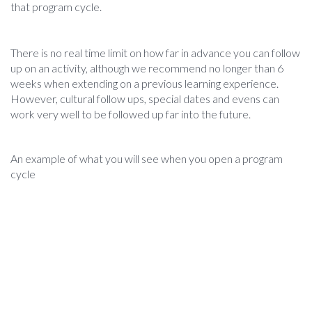
that program cycle.
There is no real time limit on how far in advance you can follow
up on an activity, although we recommend no longer than 6
weeks when extending on a previous learning experience.
However, cultural follow ups, special dates and evens can
work very well to be followed up far into the future.
An example of what you will see when you open a program
cycle