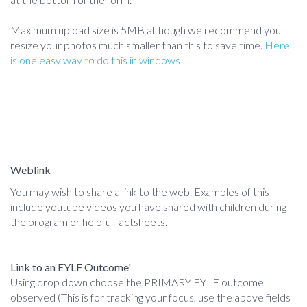
Maximum upload size is 5MB although we recommend you
resize your photos much smaller than this to save time.
Here
is one easy way to do this in windows
Weblink
You may wish to share a link to the web. Examples of this
include youtube videos you have shared with children during
the program or helpful factsheets.
Link to an EYLF Outcome'
Using drop down choose the PRIMARY EYLF outcome
observed (This is for tracking your focus, use the above fields