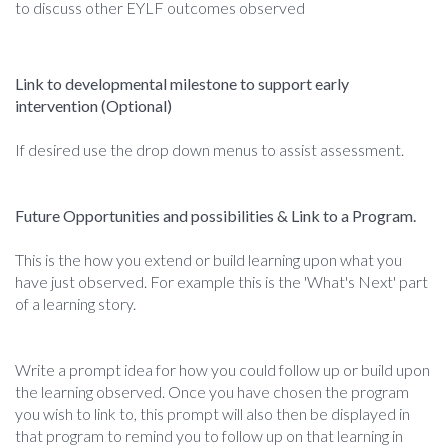
to discuss other EYLF outcomes observed
Link to developmental milestone to support early
intervention (Optional)
If desired use the drop down menus to assist assessment.
Future Opportunities and possibilities & Link to a Program.
This is the how you extend or build learning upon what you
have just observed. For example this is the 'What's Next' part
of a learning story.
Write a prompt idea for how you could follow up or build upon
the learning observed. Once you have chosen the program
you wish to link to, this prompt will also then be displayed in
that program to remind you to follow up on that learning in