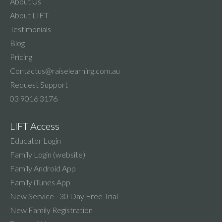
About Us
About LIFT
Testimonials
Blog
Pricing
Contactus@raiselearning.com.au
Request Support
03 9016 3176
LIFT Access
Educator Login
Family Login (website)
Family Android App
Family iTunes App
New Service - 30 Day Free Trial
New Family Registration