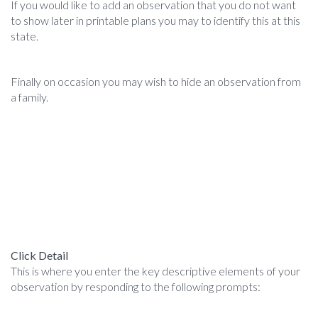
If you would like to add an observation that you do not want
to show later in printable plans you may to identify this at this
state.
Finally on occasion you may wish to hide an observation from
a family.
Click Detail
This is where you enter the key descriptive elements of your
observation by responding to the following prompts: