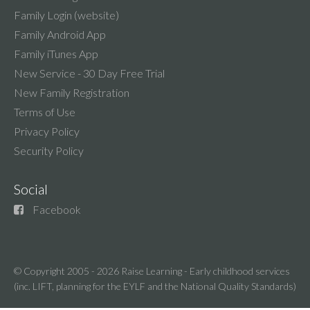
Family Login (website)
Family Android App
Family iTunes App
New Service - 30 Day Free Trial
New Family Registration
Terms of Use
Privacy Policy
Security Policy
Social
Facebook
© Copyright 2005 - 2026
Raise Learning - Early childhood services
(inc. LIFT, planning for the EYLF and the National Quality Standards)