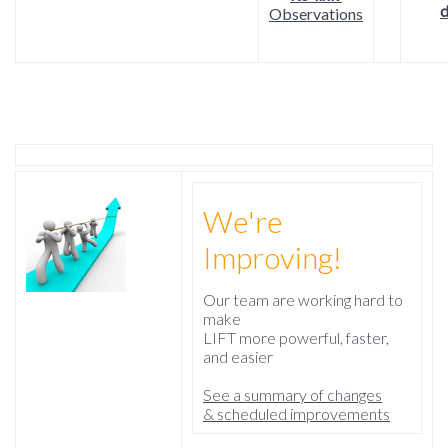
d
Observations
We're
Improving!
Our team are working hard to
make
LIFT more powerful, faster,
and easier
See a summary of changes
& scheduled improvements