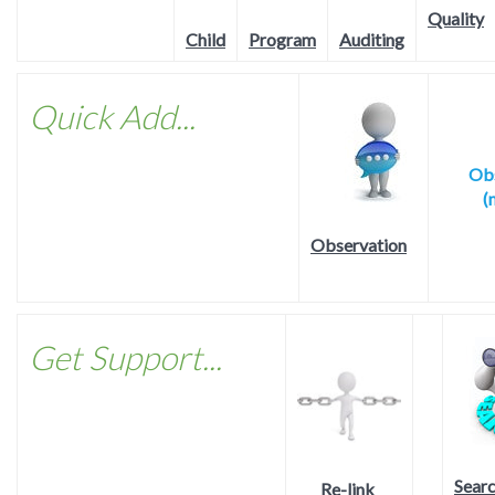
Quality
Program
Child
Auditing
Quick Add...
Obs
(
Observation
Get Support...
Sear
Re-link