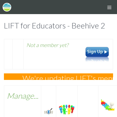
LIFT for Educators - Beehive 2
Not a member yet?
We're updating LIFT's menus a
Manage...