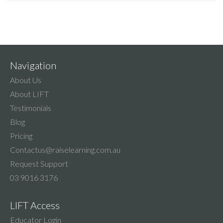
Navigation
About Us
About LIFT
Testimonials
Blog
Pricing
Contactus@raiselearning.com.au
Request Support
03 9016 3176
LIFT Access
Educator Login