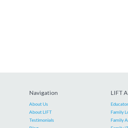
Navigation
LIFT A
About Us
Educator
About LIFT
Family L
Testimonials
Family A
Blog
Family i