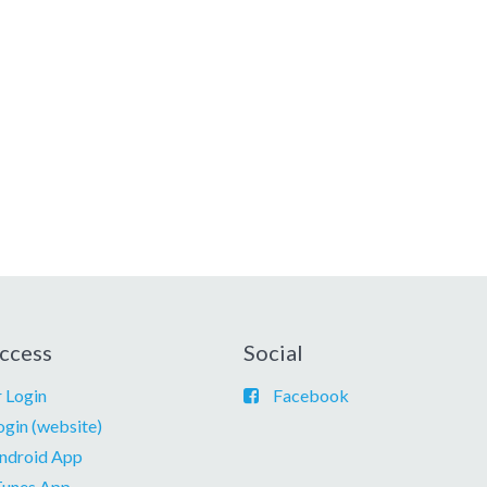
ccess
Social
 Login
Facebook
ogin (website)
ndroid App
Tunes App