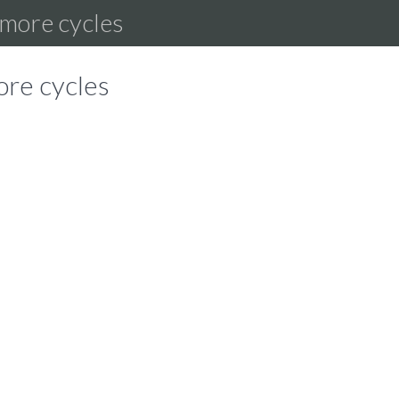
r more cycles
ore cycles