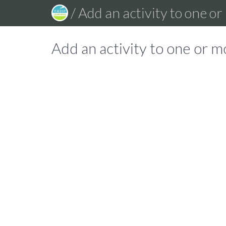
/ Add an activity to one o
Add an activity to one or m