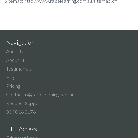
Sitemap: http://www.raiselearning.com.au/sitemap.xml
Navigation
About Us
About LIFT
Testimonials
Blog
Pricing
Contactus@raiselearning.com.au
Request Support
03 9016 3176
LIFT Access
Educator Login