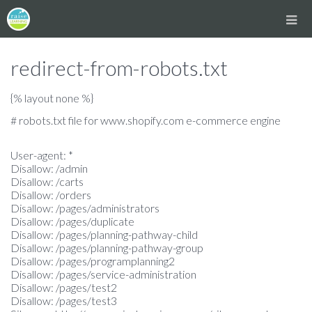
redirect-from-robots.txt
{% layout none %}
# robots.txt file for www.shopify.com e-commerce engine
User-agent: *
Disallow: /admin
Disallow: /carts
Disallow: /orders
Disallow: /pages/administrators
Disallow: /pages/duplicate
Disallow: /pages/planning-pathway-child
Disallow: /pages/planning-pathway-group
Disallow: /pages/programplanning2
Disallow: /pages/service-administration
Disallow: /pages/test2
Disallow: /pages/test3