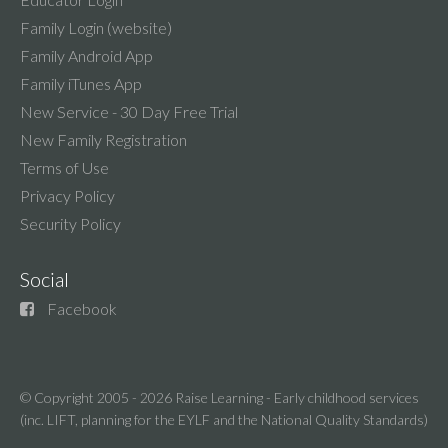
Family Login (website)
Family Android App
Family iTunes App
New Service - 30 Day Free Trial
New Family Registration
Terms of Use
Privacy Policy
Security Policy
Social
Facebook
© Copyright 2005 - 2026
Raise Learning - Early childhood services
(inc. LIFT, planning for the EYLF and the National Quality Standards)